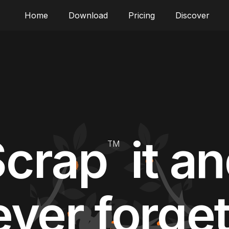
Home
Download
Pricing
Discover
Scrap
it a
TM
ver forget 