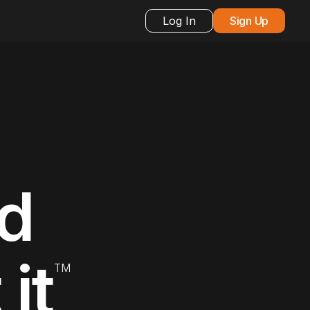
Log In
Sign Up
nd
it
TM