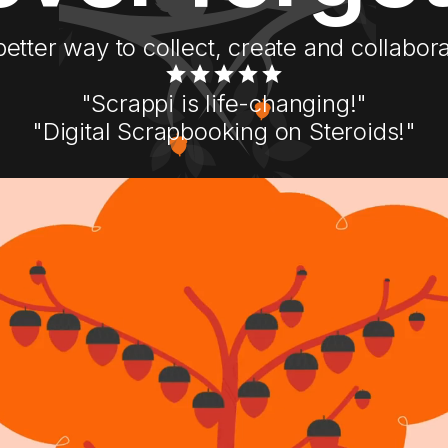
better way to collect, create and collabora
"Scrappi is life-changing!"
"Digital Scrapbooking on Steroids!"
Get Started with Scrappi
Download Now